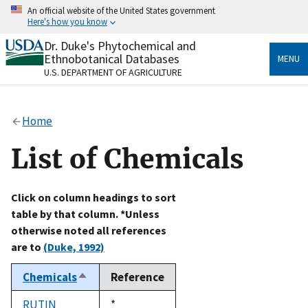
Skip
An official website of the United States government
to
Here's how you know
main
content
Dr. Duke's Phytochemical and
Official websites use .gov
Ethnobotanical Databases
MENU
A
.gov
website belongs to an official government
U.S. DEPARTMENT OF AGRICULTURE
organization in the United States.
Secure .gov websites use HTTPS
Home
A
lock
(
) or
https://
means you’ve safely connected
to the .gov website. Share sensitive information only
List of Chemicals
on official, secure websites.
Click on column headings to sort
table by that column. *Unless
otherwise noted all references
are to
(Duke, 1992)
Chemicals
Reference
Sort
descending
RUTIN
Duke,
*