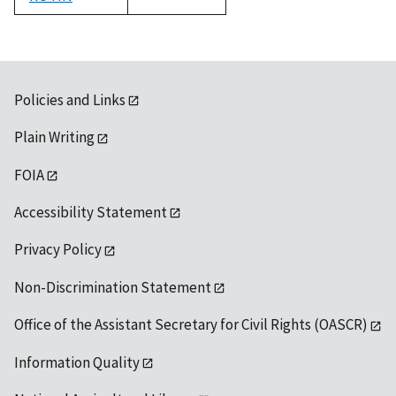
1992
Policies and Links
Plain Writing
FOIA
Accessibility Statement
Privacy Policy
Non-Discrimination Statement
Office of the Assistant Secretary for Civil Rights (OASCR)
Information Quality