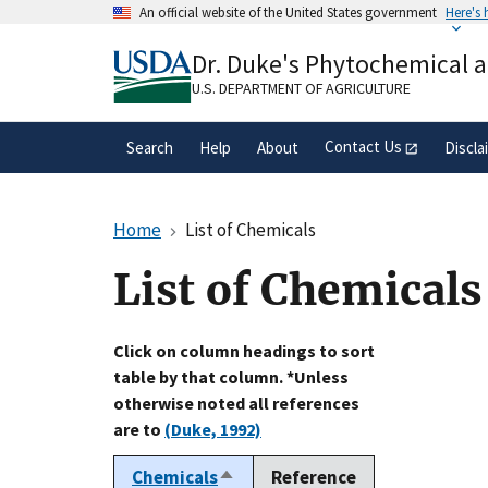
Skip
An official website of the United States government
Here's
to
Official websites use .gov
main
Dr. Duke's Phytochemical 
A
.gov
website belongs to an official gove
content
organization in the United States.
U.S. DEPARTMENT OF AGRICULTURE
Contact Us
Search
Help
About
Discla
Home
List of Chemicals
List of Chemicals
Click on column headings to sort
table by that column. *Unless
otherwise noted all references
are to
(Duke, 1992)
Chemicals
Reference
Sort