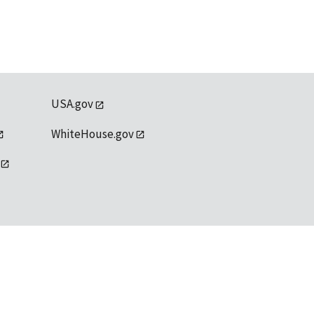
USA.gov
WhiteHouse.gov