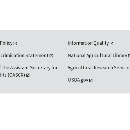
 Policy
Information Quality
scrimination Statement
National Agricultural Library
f the Assistant Secretary for
Agricultural Research Service
ights (OASCR)
USDA.gov