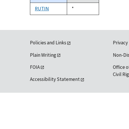
descending
RUTIN
Duke,
*
1992
Policies and Links
Privacy
Plain Writing
Non-Di
FOIA
Office o
Civil R
Accessibility Statement