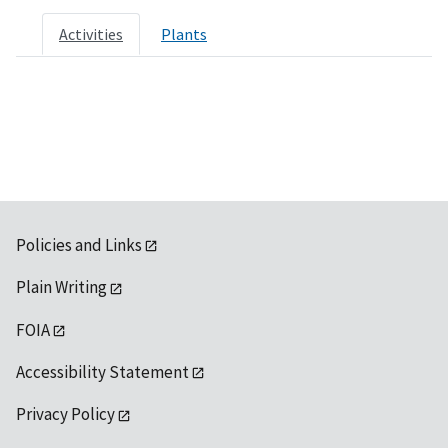
Activities
Plants
Policies and Links
Plain Writing
FOIA
Accessibility Statement
Privacy Policy