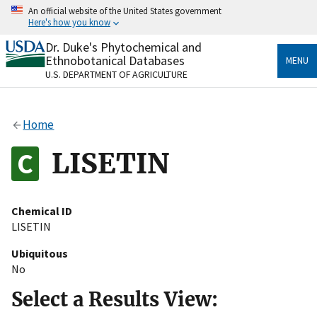
Skip
An official website of the United States government
to
Here's how you know
main
content
Dr. Duke's Phytochemical and
Official websites use .gov
Ethnobotanical Databases
MENU
A
.gov
website belongs to an official government
U.S. DEPARTMENT OF AGRICULTURE
organization in the United States.
Secure .gov websites use HTTPS
Home
A
lock
(
) or
https://
means you’ve safely connected
to the .gov website. Share sensitive information only
LISETIN
on official, secure websites.
Chemical ID
LISETIN
Ubiquitous
No
Select a Results View: