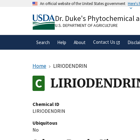
Skip
An official website of the United States government
Here's
to
Official websites use .gov
main
Dr. Duke's Phytochemical 
A
.gov
website belongs to an official gove
content
organization in the United States.
U.S. DEPARTMENT OF AGRICULTURE
Contact Us
Search
Help
About
Discla
Home
LIRIODENDRIN
LIRIODENDRI
Chemical ID
LIRIODENDRIN
Ubiquitous
No