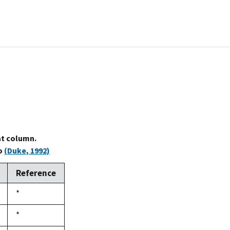
at column.
to
(Duke, 1992)
Reference
Duke,
*
1992
Duke,
*
1992