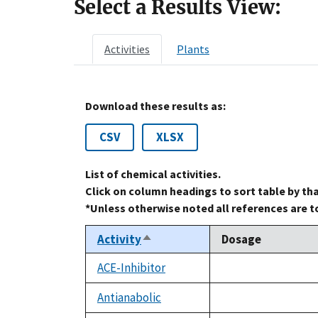
Select a Results View:
Activities
Plants
Download these results as:
CSV
XLSX
List of chemical activities.
Click on column headings to sort table by th
*Unless otherwise noted all references are 
Activity
Dosage
Sort
descending
ACE-Inhibitor
not
available
Antianabolic
not