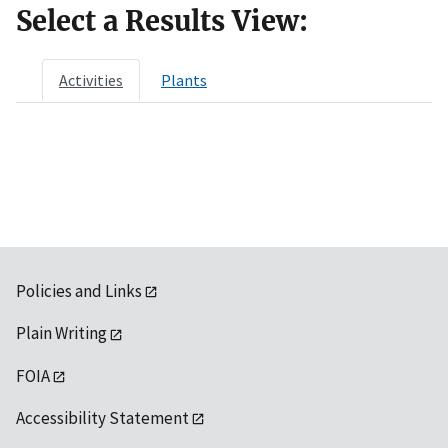
Select a Results View:
Activities
Plants
Policies and Links
Plain Writing
FOIA
Accessibility Statement