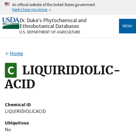
Skip
An official website of the United States government
to
Here's how you know
main
content
Dr. Duke's Phytochemical and
Official websites use .gov
Ethnobotanical Databases
MENU
A
.gov
website belongs to an official government
U.S. DEPARTMENT OF AGRICULTURE
organization in the United States.
Secure .gov websites use HTTPS
Home
A
lock
(
) or
https://
means you’ve safely connected
to the .gov website. Share sensitive information only
LIQUIRIDIOLIC-
on official, secure websites.
ACID
Chemical ID
LIQUIRIDIOLICACID
Ubiquitous
No