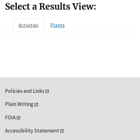
Select a Results View:
Activities
Plants
Policies and Links
Plain Writing
FOIA
Accessibility Statement