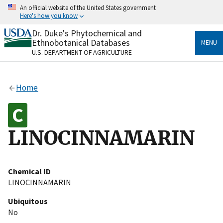
Skip
An official website of the United States government
to
Here's how you know
main
content
Dr. Duke's Phytochemical and
Official websites use .gov
Ethnobotanical Databases
MENU
A
.gov
website belongs to an official government
U.S. DEPARTMENT OF AGRICULTURE
organization in the United States.
Secure .gov websites use HTTPS
Home
A
lock
(
) or
https://
means you’ve safely connected
to the .gov website. Share sensitive information only
on official, secure websites.
LINOCINNAMARIN
Chemical ID
LINOCINNAMARIN
Ubiquitous
No