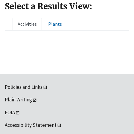
Select a Results View:
Activities
Plants
Policies and Links
Plain Writing
FOIA
Accessibility Statement