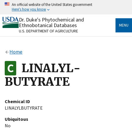
Skip
An official website of the United States government
to
Here's how you know
main
content
Dr. Duke's Phytochemical and
Official websites use .gov
Ethnobotanical Databases
MENU
A
.gov
website belongs to an official government
U.S. DEPARTMENT OF AGRICULTURE
organization in the United States.
Secure .gov websites use HTTPS
Home
A
lock
(
) or
https://
means you’ve safely connected
to the .gov website. Share sensitive information only
LINALYL-
on official, secure websites.
BUTYRATE
Chemical ID
LINALYLBUTYRATE
Ubiquitous
No