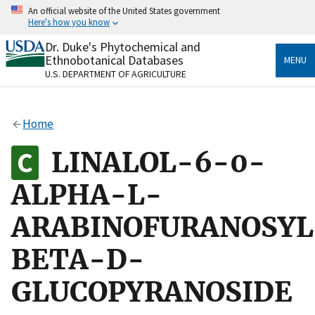
Skip
An official website of the United States government
to
Here's how you know
main
content
Dr. Duke's Phytochemical and
Official websites use .gov
Ethnobotanical Databases
MENU
A
.gov
website belongs to an official government
U.S. DEPARTMENT OF AGRICULTURE
organization in the United States.
Secure .gov websites use HTTPS
Home
A
lock
(
) or
https://
means you’ve safely connected
to the .gov website. Share sensitive information only
LINALOL-6-0-
on official, secure websites.
ALPHA-L-
ARABINOFURANOSYL
BETA-D-
GLUCOPYRANOSIDE