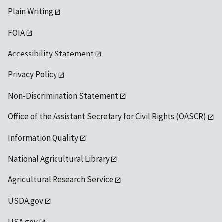
Plain Writing
FOIA
Accessibility Statement
Privacy Policy
Non-Discrimination Statement
Office of the Assistant Secretary for Civil Rights (OASCR)
Information Quality
National Agricultural Library
Agricultural Research Service
USDA.gov
USA.gov