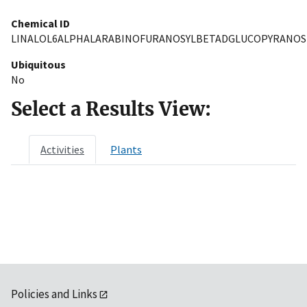
Chemical ID
LINALOL6ALPHALARABINOFURANOSYLBETADGLUCOPYRANOS
Ubiquitous
No
Select a Results View:
Activities
Plants
Policies and Links