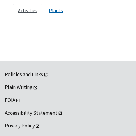
Activities
Plants
Policies and Links
Plain Writing
FOIA
Accessibility Statement
Privacy Policy