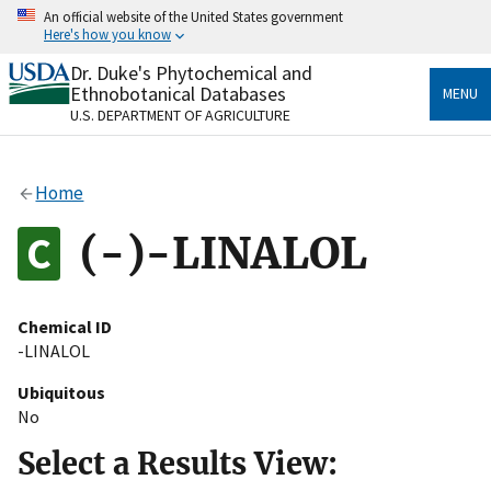
Skip
An official website of the United States government
to
Here's how you know
main
content
Dr. Duke's Phytochemical and
Official websites use .gov
Ethnobotanical Databases
MENU
A
.gov
website belongs to an official government
U.S. DEPARTMENT OF AGRICULTURE
organization in the United States.
Secure .gov websites use HTTPS
Home
A
lock
(
) or
https://
means you’ve safely connected
to the .gov website. Share sensitive information only
(-)-LINALOL
on official, secure websites.
Chemical ID
-LINALOL
Ubiquitous
No
Select a Results View: