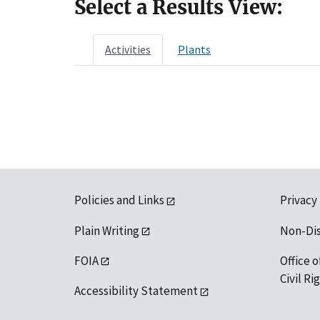
Select a Results View:
Activities
Plants
Policies and Links
Privacy
Plain Writing
Non-Di
FOIA
Office o
Civil R
Accessibility Statement