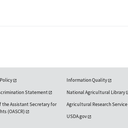
 Policy
Information Quality
scrimination Statement
National Agricultural Library
f the Assistant Secretary for
Agricultural Research Service
ights (OASCR)
USDA.gov