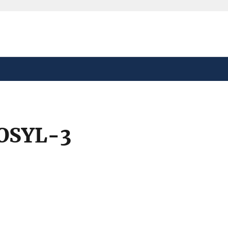
safely connected to the
tion only on official,
OSYL-3