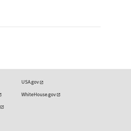
USA.gov
WhiteHouse.gov