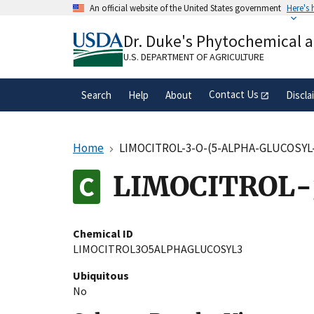
Skip
An official website of the United States government
Here's
to
Official websites use .gov
main
Dr. Duke's Phytochemical 
A
.gov
website belongs to an official gove
content
organization in the United States.
U.S. DEPARTMENT OF AGRICULTURE
Contact Us
Search
Help
About
Discla
Home
LIMOCITROL-3-O-(5-ALPHA-GLUCOSYL
LIMOCITROL-
Chemical ID
LIMOCITROL3O5ALPHAGLUCOSYL3
Ubiquitous
No