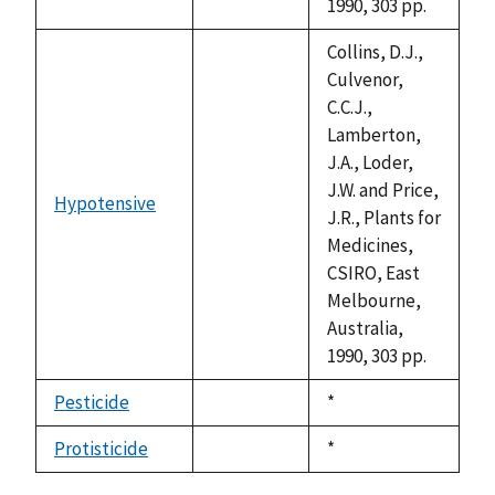
1990, 303 pp.
Collins, D.J.,
Culvenor,
C.C.J.,
Lamberton,
J.A., Loder,
J.W. and Price,
Hypotensive
not
J.R., Plants for
available
Medicines,
CSIRO, East
Melbourne,
Australia,
1990, 303 pp.
Pesticide
Duke,
*
not
1992
available
Protisticide
Duke,
*
not
1992
available