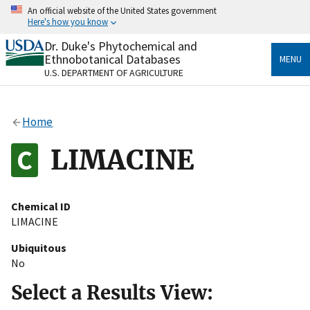
Skip
An official website of the United States government
to
Here's how you know
main
content
Dr. Duke's Phytochemical and
Official websites use .gov
Ethnobotanical Databases
MENU
A
.gov
website belongs to an official government
U.S. DEPARTMENT OF AGRICULTURE
organization in the United States.
Secure .gov websites use HTTPS
Home
A
lock
(
) or
https://
means you’ve safely connected
to the .gov website. Share sensitive information only
LIMACINE
on official, secure websites.
Chemical ID
LIMACINE
Ubiquitous
No
Select a Results View: