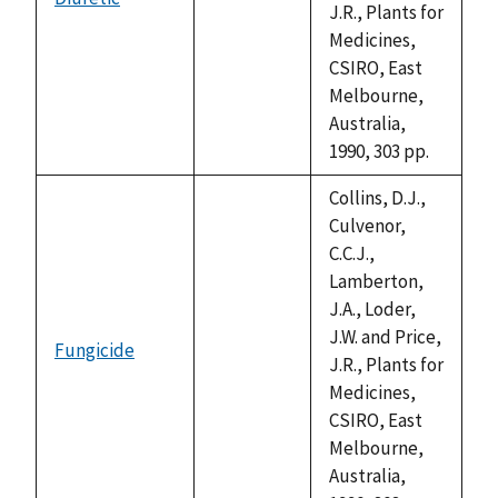
not
J.R., Plants for
available
Medicines,
CSIRO, East
Melbourne,
Australia,
1990, 303 pp.
Collins, D.J.,
Culvenor,
C.C.J.,
Lamberton,
J.A., Loder,
J.W. and Price,
Fungicide
not
J.R., Plants for
available
Medicines,
CSIRO, East
Melbourne,
Australia,