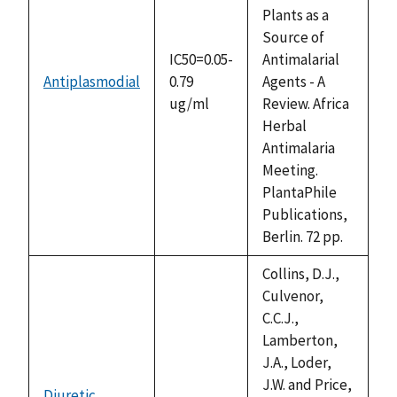
Plants as a
Source of
IC50=0.05-
Antimalarial
Antiplasmodial
0.79
Agents - A
ug/ml
Review. Africa
Herbal
Antimalaria
Meeting.
PlantaPhile
Publications,
Berlin. 72 pp.
Collins, D.J.,
Culvenor,
C.C.J.,
Lamberton,
J.A., Loder,
J.W. and Price,
Diuretic