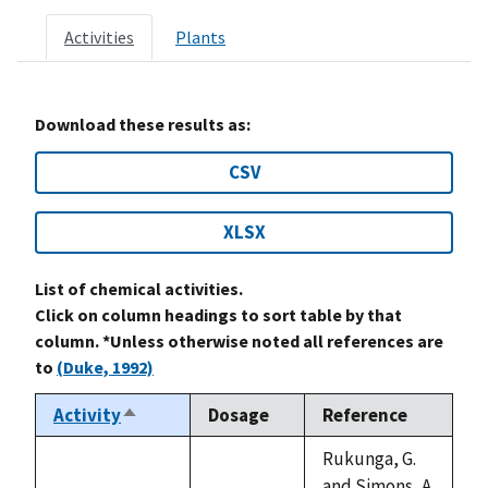
Activities
Plants
Download these results as:
CSV
XLSX
List of chemical activities.
Click on column headings to sort table by that
column. *Unless otherwise noted all references are
to
(Duke, 1992)
Activity
Dosage
Reference
Sort
descending
Rukunga, G.
and Simons, A.