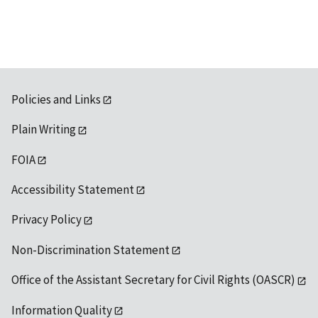
Policies and Links
Plain Writing
FOIA
Accessibility Statement
Privacy Policy
Non-Discrimination Statement
Office of the Assistant Secretary for Civil Rights (OASCR)
Information Quality