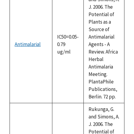
J. 2006. The
Potential of
Plants as a
Source of
IC50=0.05-
Antimalarial
Antimalarial
0.79
Agents - A
ug/ml
Review. Africa
Herbal
Antimalaria
Meeting.
PlantaPhile
Publications,
Berlin. 72 pp.
Rukunga, G.
and Simons, A.
J. 2006. The
Potential of