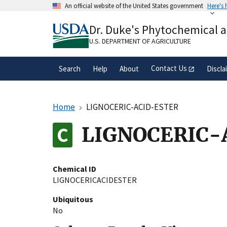
Skip
An official website of the United States government
Here's
to
Official websites use .gov
main
Dr. Duke's Phytochemical 
A
.gov
website belongs to an official gove
content
organization in the United States.
U.S. DEPARTMENT OF AGRICULTURE
Contact Us
Search
Help
About
Discla
Home
LIGNOCERIC-ACID-ESTER
LIGNOCERIC-
Chemical ID
LIGNOCERICACIDESTER
Ubiquitous
No