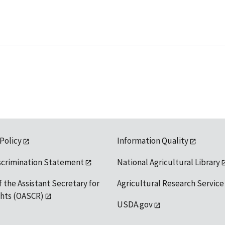
 Policy
Information Quality
scrimination Statement
National Agricultural Library
f the Assistant Secretary for
Agricultural Research Service
ights (OASCR)
USDA.gov