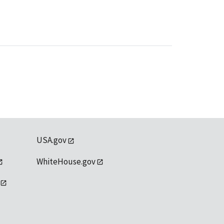
USA.gov
WhiteHouse.gov