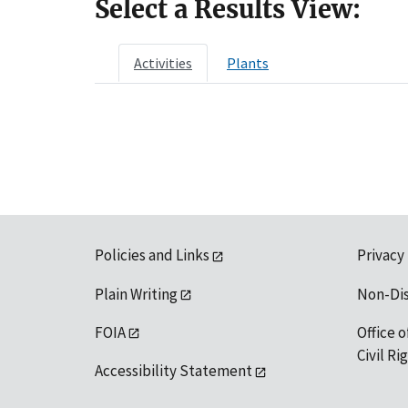
Select a Results View:
Activities
Plants
Policies and Links
Privacy
Plain Writing
Non-Di
FOIA
Office o
Civil R
Accessibility Statement