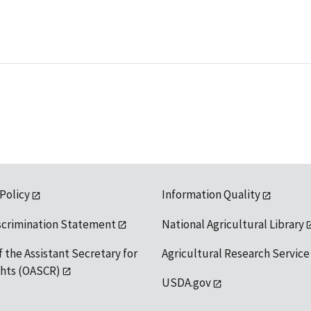
 Policy
Information Quality
scrimination Statement
National Agricultural Library
f the Assistant Secretary for
Agricultural Research Service
ights (OASCR)
USDA.gov