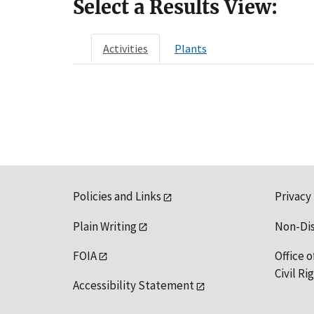
Select a Results View:
Activities
Plants
Policies and Links
Privacy
Plain Writing
Non-Di
FOIA
Office o
Civil R
Accessibility Statement