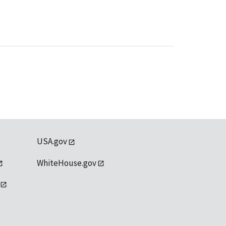
USA.gov
WhiteHouse.gov