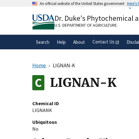
Skip
An official website of the United States government
Here's
to
Official websites use .gov
main
Dr. Duke's Phytochemical 
A
.gov
website belongs to an official gove
content
organization in the United States.
U.S. DEPARTMENT OF AGRICULTURE
Contact Us
Search
Help
About
Discla
Home
LIGNAN-K
LIGNAN-K
Chemical ID
LIGNANK
Ubiquitous
No