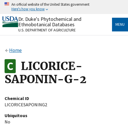
Skip
An official website of the United States government
to
Here's how you know
main
content
Dr. Duke's Phytochemical and
Official websites use .gov
Ethnobotanical Databases
MENU
A
.gov
website belongs to an official government
U.S. DEPARTMENT OF AGRICULTURE
organization in the United States.
Secure .gov websites use HTTPS
Home
A
lock
(
) or
https://
means you’ve safely connected
to the .gov website. Share sensitive information only
LICORICE-
on official, secure websites.
SAPONIN-G-2
Chemical ID
LICORICESAPONING2
Ubiquitous
No