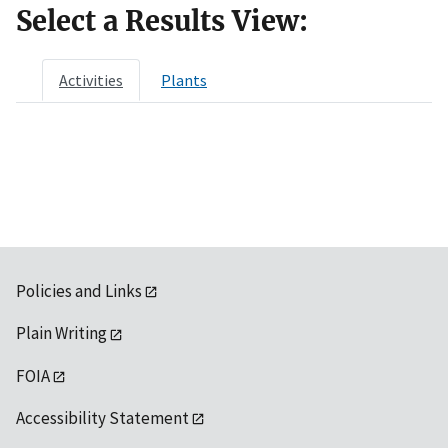
Select a Results View:
Activities
Plants
Policies and Links
Plain Writing
FOIA
Accessibility Statement