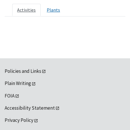
Activities
Plants
Policies and Links
Plain Writing
FOIA
Accessibility Statement
Privacy Policy