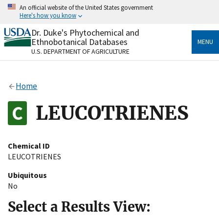
Skip
An official website of the United States government
to
Here's how you know
main
content
Dr. Duke's Phytochemical and
Official websites use .gov
Ethnobotanical Databases
MENU
A
.gov
website belongs to an official government
U.S. DEPARTMENT OF AGRICULTURE
organization in the United States.
Secure .gov websites use HTTPS
Home
A
lock
(
) or
https://
means you’ve safely connected
to the .gov website. Share sensitive information only
LEUCOTRIENES
on official, secure websites.
Chemical ID
LEUCOTRIENES
Ubiquitous
No
Select a Results View: