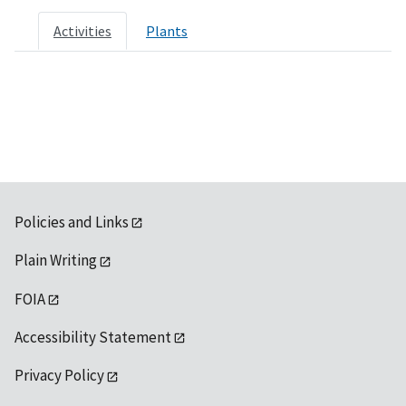
Activities
Plants
Policies and Links
Plain Writing
FOIA
Accessibility Statement
Privacy Policy