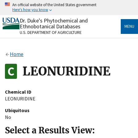
Skip
An official website of the United States government
to
Here's how you know
main
content
Dr. Duke's Phytochemical and
Official websites use .gov
Ethnobotanical Databases
MENU
A
.gov
website belongs to an official government
U.S. DEPARTMENT OF AGRICULTURE
organization in the United States.
Secure .gov websites use HTTPS
Home
A
lock
(
) or
https://
means you’ve safely connected
to the .gov website. Share sensitive information only
LEONURIDINE
on official, secure websites.
Chemical ID
LEONURIDINE
Ubiquitous
No
Select a Results View: