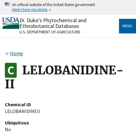
Skip
An official website of the United States government
to
Here's how you know
main
content
Dr. Duke's Phytochemical and
Official websites use .gov
Ethnobotanical Databases
MENU
A
.gov
website belongs to an official government
U.S. DEPARTMENT OF AGRICULTURE
organization in the United States.
Secure .gov websites use HTTPS
Home
A
lock
(
) or
https://
means you’ve safely connected
to the .gov website. Share sensitive information only
LELOBANIDINE-
on official, secure websites.
II
Chemical ID
LELOBANIDINEII
Ubiquitous
No