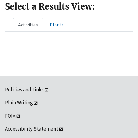
Select a Results View:
Activities
Plants
Policies and Links
Plain Writing
FOIA
Accessibility Statement