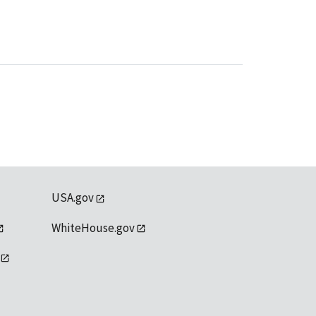
USA.gov
WhiteHouse.gov