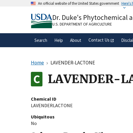
Skip
An official website of the United States government
Here's
to
Official websites use .gov
main
Dr. Duke's Phytochemical 
A
.gov
website belongs to an official gove
content
organization in the United States.
U.S. DEPARTMENT OF AGRICULTURE
Contact Us
Search
Help
About
Discla
Home
LAVENDER-LACTONE
LAVENDER-L
Chemical ID
LAVENDERLACTONE
Ubiquitous
No