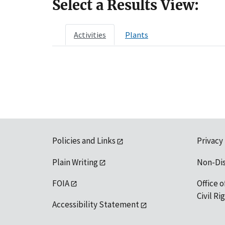
Select a Results View:
Activities
Plants
Policies and Links
Privacy
Plain Writing
Non-Di
FOIA
Office o
Civil R
Accessibility Statement