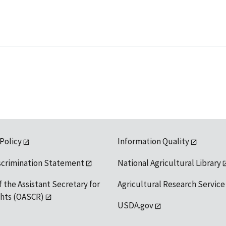
 Policy
Information Quality
scrimination Statement
National Agricultural Library
f the Assistant Secretary for
Agricultural Research Service
ights (OASCR)
USDA.gov