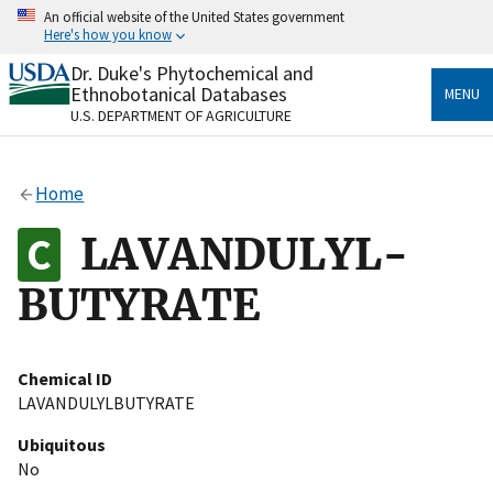
Skip
An official website of the United States government
to
Here's how you know
main
content
Dr. Duke's Phytochemical and
Official websites use .gov
Ethnobotanical Databases
MENU
A
.gov
website belongs to an official government
U.S. DEPARTMENT OF AGRICULTURE
organization in the United States.
Secure .gov websites use HTTPS
Home
A
lock
(
) or
https://
means you’ve safely connected
to the .gov website. Share sensitive information only
LAVANDULYL-
on official, secure websites.
BUTYRATE
Chemical ID
LAVANDULYLBUTYRATE
Ubiquitous
No