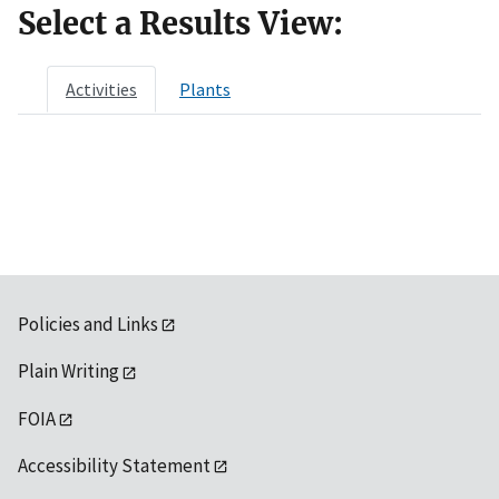
Select a Results View:
Activities
Plants
Policies and Links
Plain Writing
FOIA
Accessibility Statement