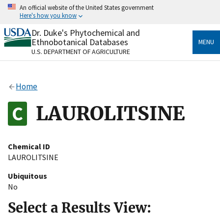
Skip
An official website of the United States government
to
Here's how you know
main
content
Dr. Duke's Phytochemical and
Official websites use .gov
Ethnobotanical Databases
MENU
A
.gov
website belongs to an official government
U.S. DEPARTMENT OF AGRICULTURE
organization in the United States.
Secure .gov websites use HTTPS
Home
A
lock
(
) or
https://
means you’ve safely connected
to the .gov website. Share sensitive information only
LAUROLITSINE
on official, secure websites.
Chemical ID
LAUROLITSINE
Ubiquitous
No
Select a Results View: