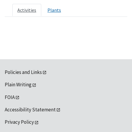
Activities
Plants
Policies and Links
Plain Writing
FOIA
Accessibility Statement
Privacy Policy