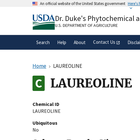
Skip
An official website of the United States government
Here's
to
Official websites use .gov
main
Dr. Duke's Phytochemical 
A
.gov
website belongs to an official gove
content
organization in the United States.
U.S. DEPARTMENT OF AGRICULTURE
Contact Us
Search
Help
About
Discla
Home
LAUREOLINE
LAUREOLINE
Chemical ID
LAUREOLINE
Ubiquitous
No