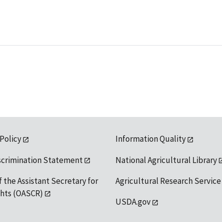
 Policy
Information Quality
scrimination Statement
National Agricultural Library
f the Assistant Secretary for
Agricultural Research Service
ights (OASCR)
USDA.gov