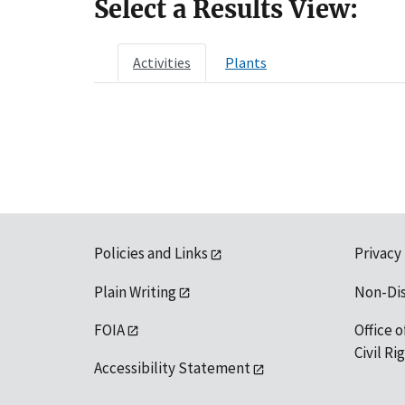
Select a Results View:
Activities
Plants
Policies and Links
Privacy
Plain Writing
Non-Di
FOIA
Office o
Civil R
Accessibility Statement