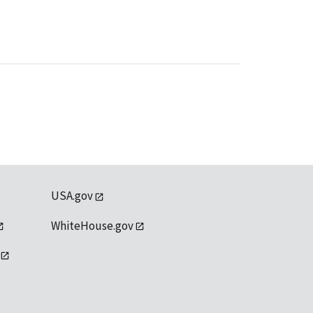
USA.gov
WhiteHouse.gov