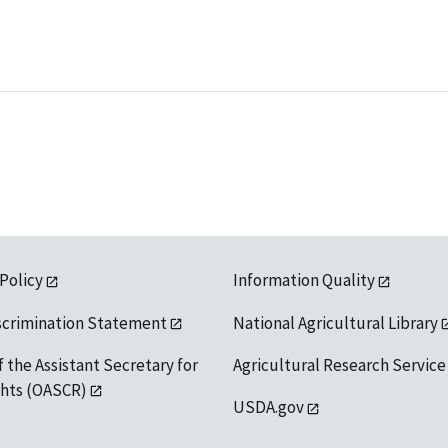
 Policy
Information Quality
scrimination Statement
National Agricultural Library
f the Assistant Secretary for
Agricultural Research Service
ights (OASCR)
USDA.gov