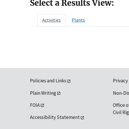
Select a Results View:
Activities
Plants
Policies and Links
Privacy
Plain Writing
Non-Di
FOIA
Office o
Civil R
Accessibility Statement