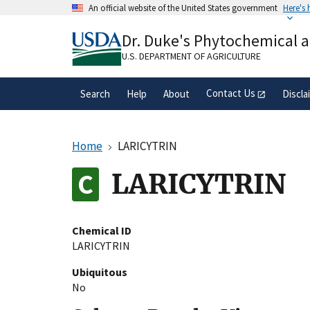
Skip
An official website of the United States government
Here's
to
Official websites use .gov
main
Dr. Duke's Phytochemical 
A
.gov
website belongs to an official gove
content
organization in the United States.
U.S. DEPARTMENT OF AGRICULTURE
Contact Us
Search
Help
About
Discla
Home
LARICYTRIN
LARICYTRIN
Chemical ID
LARICYTRIN
Ubiquitous
No