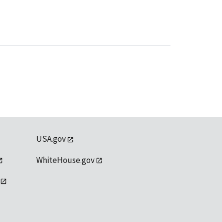
USA.gov
WhiteHouse.gov