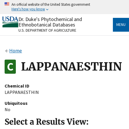
Skip
An official website of the United States government
to
Here's how you know
main
content
Dr. Duke's Phytochemical and
Official websites use .gov
Ethnobotanical Databases
MENU
A
.gov
website belongs to an official government
U.S. DEPARTMENT OF AGRICULTURE
organization in the United States.
Secure .gov websites use HTTPS
Home
A
lock
(
) or
https://
means you’ve safely connected
to the .gov website. Share sensitive information only
LAPPANAESTHIN
on official, secure websites.
Chemical ID
LAPPANAESTHIN
Ubiquitous
No
Select a Results View: