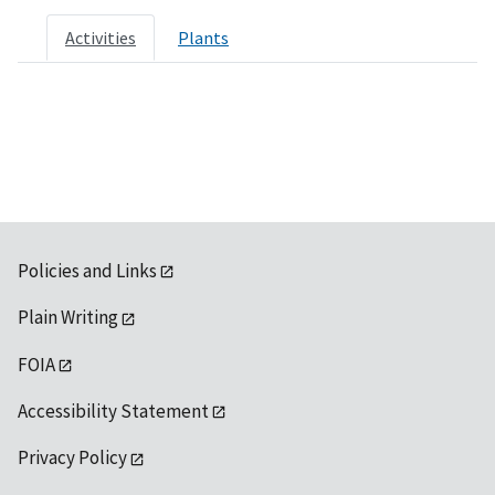
Activities
Plants
Policies and Links
Plain Writing
FOIA
Accessibility Statement
Privacy Policy