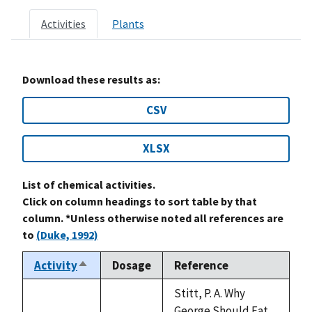
Activities
Plants
Download these results as:
CSV
XLSX
List of chemical activities.
Click on column headings to sort table by that
column. *Unless otherwise noted all references are
to
(Duke, 1992)
Activity
Dosage
Reference
Sort
descending
Stitt, P. A. Why
George Should Eat