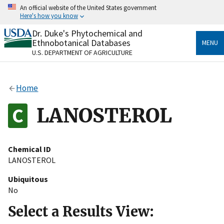
Skip
An official website of the United States government
to
Here's how you know
main
content
Dr. Duke's Phytochemical and
Official websites use .gov
Ethnobotanical Databases
MENU
A
.gov
website belongs to an official government
U.S. DEPARTMENT OF AGRICULTURE
organization in the United States.
Secure .gov websites use HTTPS
Home
A
lock
(
) or
https://
means you’ve safely connected
to the .gov website. Share sensitive information only
LANOSTEROL
on official, secure websites.
Chemical ID
LANOSTEROL
Ubiquitous
No
Select a Results View: