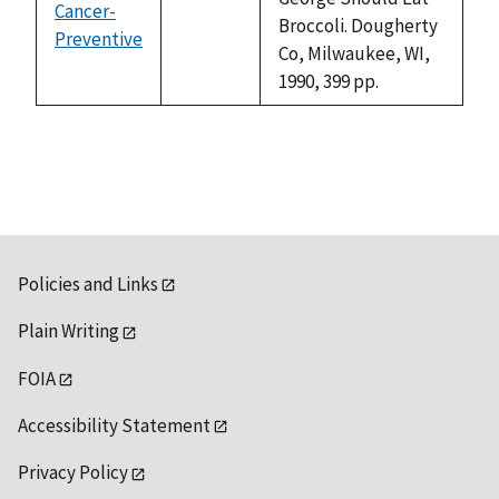
Cancer-
Broccoli. Dougherty
Preventive
not
Co, Milwaukee, WI,
available
1990, 399 pp.
Policies and Links
Plain Writing
FOIA
Accessibility Statement
Privacy Policy