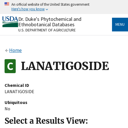
Skip
An official website of the United States government
to
Here's how you know
main
content
Dr. Duke's Phytochemical and
Official websites use .gov
Ethnobotanical Databases
MENU
A
.gov
website belongs to an official government
U.S. DEPARTMENT OF AGRICULTURE
organization in the United States.
Secure .gov websites use HTTPS
Home
A
lock
(
) or
https://
means you’ve safely connected
to the .gov website. Share sensitive information only
LANATIGOSIDE
on official, secure websites.
Chemical ID
LANATIGOSIDE
Ubiquitous
No
Select a Results View: