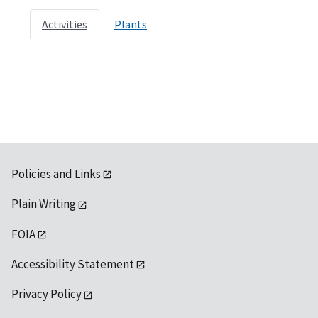
Activities
Plants
Policies and Links
Plain Writing
FOIA
Accessibility Statement
Privacy Policy