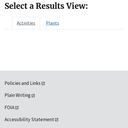
Select a Results View:
Activities
Plants
Policies and Links
Plain Writing
FOIA
Accessibility Statement