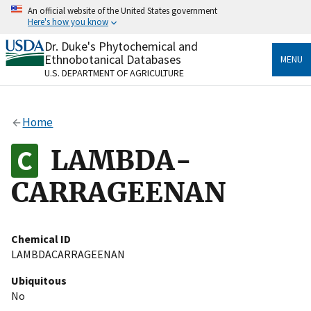
Skip
An official website of the United States government
to
Here's how you know
main
content
Dr. Duke's Phytochemical and
Official websites use .gov
Ethnobotanical Databases
MENU
A
.gov
website belongs to an official government
U.S. DEPARTMENT OF AGRICULTURE
organization in the United States.
Secure .gov websites use HTTPS
Home
A
lock
(
) or
https://
means you’ve safely connected
to the .gov website. Share sensitive information only
LAMBDA-
on official, secure websites.
CARRAGEENAN
Chemical ID
LAMBDACARRAGEENAN
Ubiquitous
No