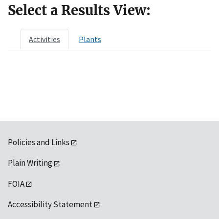
Select a Results View:
Activities
Plants
Policies and Links
Plain Writing
FOIA
Accessibility Statement