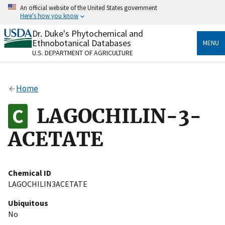
Skip
An official website of the United States government
to
Here's how you know
main
content
Dr. Duke's Phytochemical and
Official websites use .gov
Ethnobotanical Databases
MENU
A
.gov
website belongs to an official government
U.S. DEPARTMENT OF AGRICULTURE
organization in the United States.
Secure .gov websites use HTTPS
Home
A
lock
(
) or
https://
means you’ve safely connected
to the .gov website. Share sensitive information only
LAGOCHILIN-3-
on official, secure websites.
ACETATE
Chemical ID
LAGOCHILIN3ACETATE
Ubiquitous
No