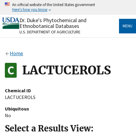
Skip
An official website of the United States government
to
Here's how you know
main
content
Dr. Duke's Phytochemical and
Official websites use .gov
Ethnobotanical Databases
MENU
A
.gov
website belongs to an official government
U.S. DEPARTMENT OF AGRICULTURE
organization in the United States.
Secure .gov websites use HTTPS
Home
A
lock
(
) or
https://
means you’ve safely connected
to the .gov website. Share sensitive information only
LACTUCEROLS
on official, secure websites.
Chemical ID
LACTUCEROLS
Ubiquitous
No
Select a Results View: