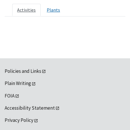
Activities
Plants
Policies and Links
Plain Writing
FOIA
Accessibility Statement
Privacy Policy