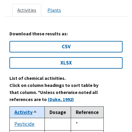
Activities
Plants
Download these results as:
CSV
XLSX
List of chemical activities.
Click on column headings to sort table by
that column. *Unless otherwise noted all
references are to
(Duke, 1992)
Activity
Dosage
Reference
Sort
descending
Pesticide
Duke,
*
not
1992