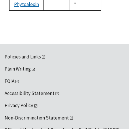
available
Phytoalexin
Duke,
*
not
1992
available
Policies and Links
Plain Writing
FOIA
Accessibility Statement
Privacy Policy
Non-Discrimination Statement