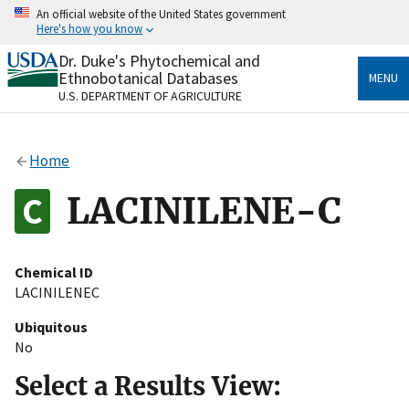
Skip
An official website of the United States government
to
Here's how you know
main
content
Dr. Duke's Phytochemical and
Official websites use .gov
Ethnobotanical Databases
MENU
A
.gov
website belongs to an official government
U.S. DEPARTMENT OF AGRICULTURE
organization in the United States.
Secure .gov websites use HTTPS
Home
A
lock
(
) or
https://
means you’ve safely connected
to the .gov website. Share sensitive information only
LACINILENE-C
on official, secure websites.
Chemical ID
LACINILENEC
Ubiquitous
No
Select a Results View: