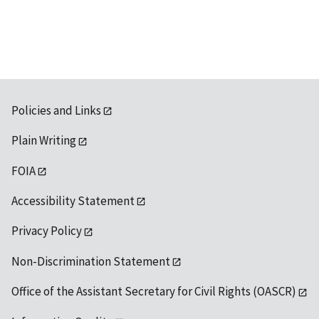
available
Policies and Links
Plain Writing
FOIA
Accessibility Statement
Privacy Policy
Non-Discrimination Statement
Office of the Assistant Secretary for Civil Rights (OASCR)