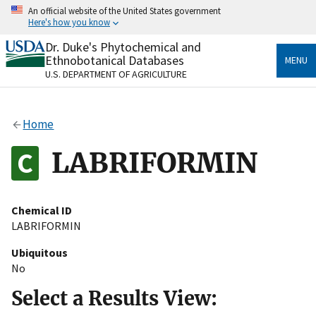
Skip
An official website of the United States government
to
Here's how you know
main
content
Dr. Duke's Phytochemical and
Official websites use .gov
Ethnobotanical Databases
MENU
A
.gov
website belongs to an official government
U.S. DEPARTMENT OF AGRICULTURE
organization in the United States.
Secure .gov websites use HTTPS
Home
A
lock
(
) or
https://
means you’ve safely connected
to the .gov website. Share sensitive information only
LABRIFORMIN
on official, secure websites.
Chemical ID
LABRIFORMIN
Ubiquitous
No
Select a Results View: