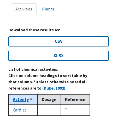
Activities
Plants
Download these results as:
CSV
XLSX
List of chemical activities.
Click on column headings to sort table by
that column. *Unless otherwise noted all
references are to
(Duke, 1992)
Activity
Dosage
Reference
Sort
descending
Cardiac
Duke,
*
not
1992