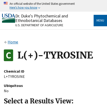
Skip
An official website of the United States government
to
Here's how you know
main
content
Dr. Duke's Phytochemical and
Official websites use .gov
Ethnobotanical Databases
MENU
A
.gov
website belongs to an official government
U.S. DEPARTMENT OF AGRICULTURE
organization in the United States.
Secure .gov websites use HTTPS
Home
A
lock
(
) or
https://
means you’ve safely connected
to the .gov website. Share sensitive information only
L(+)-TYROSINE
on official, secure websites.
Chemical ID
L+TYROSINE
Ubiquitous
No
Select a Results View: