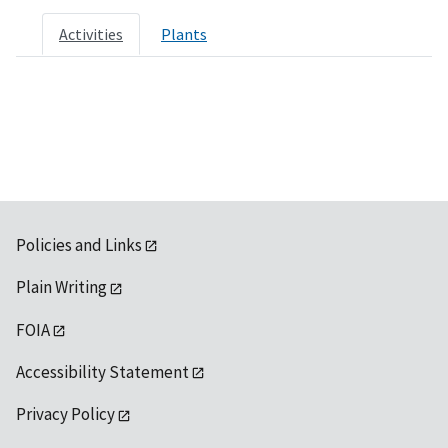
Activities
Plants
Policies and Links
Plain Writing
FOIA
Accessibility Statement
Privacy Policy