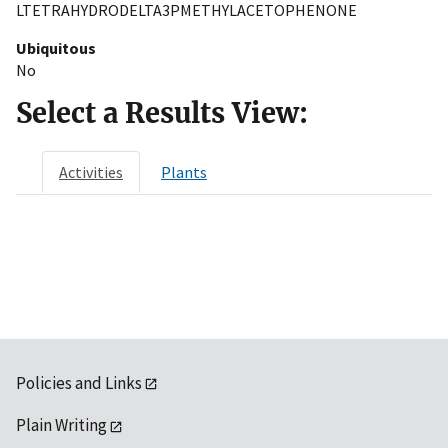
LTETRAHYDRODELTA3PMETHYLACETOPHENONE
Ubiquitous
No
Select a Results View:
Activities
Plants
Policies and Links
Plain Writing