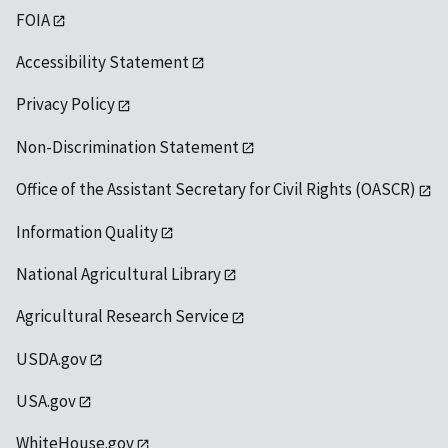
FOIA
Accessibility Statement
Privacy Policy
Non-Discrimination Statement
Office of the Assistant Secretary for Civil Rights (OASCR)
Information Quality
National Agricultural Library
Agricultural Research Service
USDA.gov
USA.gov
WhiteHouse.gov