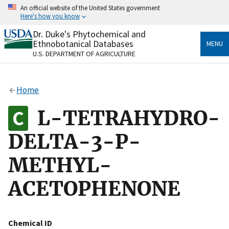
Skip
An official website of the United States government
to
Here's how you know
main
content
Dr. Duke's Phytochemical and
Official websites use .gov
Ethnobotanical Databases
MENU
A
.gov
website belongs to an official government
U.S. DEPARTMENT OF AGRICULTURE
organization in the United States.
Secure .gov websites use HTTPS
Home
A
lock
(
) or
https://
means you’ve safely connected
to the .gov website. Share sensitive information only
L-TETRAHYDRO-
on official, secure websites.
DELTA-3-P-
METHYL-
ACETOPHENONE
Chemical ID