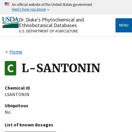
Skip
An official website of the United States government
to
Here's how you know
main
content
Dr. Duke's Phytochemical and
Official websites use .gov
Ethnobotanical Databases
MENU
A
.gov
website belongs to an official government
U.S. DEPARTMENT OF AGRICULTURE
organization in the United States.
Secure .gov websites use HTTPS
Home
A
lock
(
) or
https://
means you’ve safely connected
to the .gov website. Share sensitive information only
L-SANTONIN
on official, secure websites.
Chemical ID
LSANTONIN
Ubiquitous
No
List of known dosages