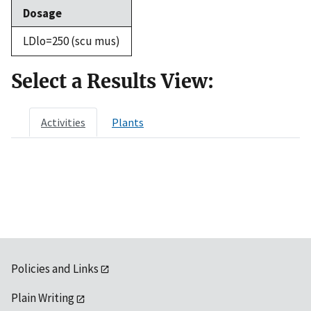
Dosage
LDlo=250 (scu mus)
Select a Results View:
Activities
Plants
Policies and Links
Plain Writing