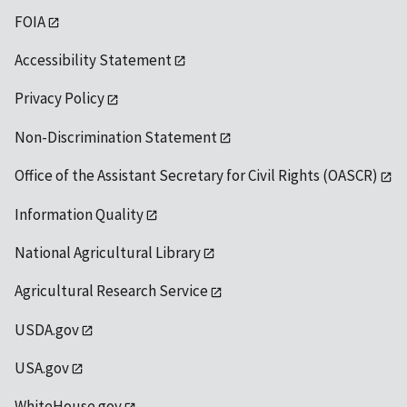
FOIA
Accessibility Statement
Privacy Policy
Non-Discrimination Statement
Office of the Assistant Secretary for Civil Rights (OASCR)
Information Quality
National Agricultural Library
Agricultural Research Service
USDA.gov
USA.gov
WhiteHouse.gov