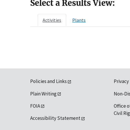
Select a Results View:
Activities
Plants
Policies and Links
Privacy
Plain Writing
Non-Di
FOIA
Office o
Civil R
Accessibility Statement