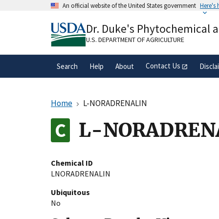
Skip
An official website of the United States government
Here's
to
Official websites use .gov
main
Dr. Duke's Phytochemical 
A
.gov
website belongs to an official gove
content
organization in the United States.
U.S. DEPARTMENT OF AGRICULTURE
Contact Us
Search
Help
About
Discla
Home
L-NORADRENALIN
L-NORADREN
Chemical ID
LNORADRENALIN
Ubiquitous
No