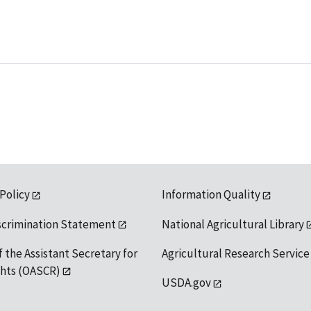
 Policy
Information Quality
scrimination Statement
National Agricultural Library
f the Assistant Secretary for
Agricultural Research Service
ights (OASCR)
USDA.gov