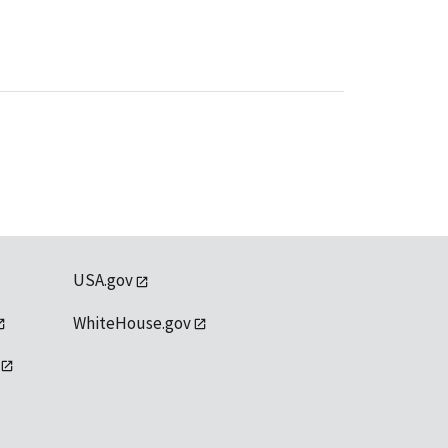
USA.gov
WhiteHouse.gov