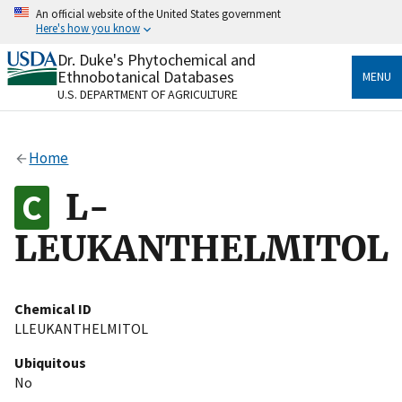
Skip
An official website of the United States government
to
Here's how you know
main
content
Dr. Duke's Phytochemical and
Official websites use .gov
Ethnobotanical Databases
MENU
A
.gov
website belongs to an official government
U.S. DEPARTMENT OF AGRICULTURE
organization in the United States.
Secure .gov websites use HTTPS
Home
A
lock
(
) or
https://
means you’ve safely connected
to the .gov website. Share sensitive information only
L-
on official, secure websites.
LEUKANTHELMITOL
Chemical ID
LLEUKANTHELMITOL
Ubiquitous
No