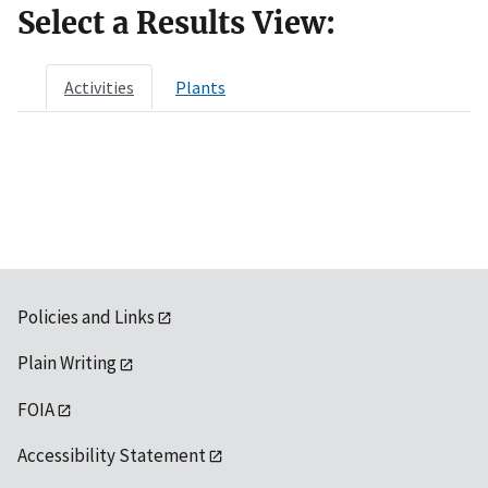
Select a Results View:
Activities
Plants
Policies and Links
Plain Writing
FOIA
Accessibility Statement