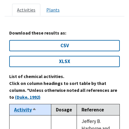
Activities
Plants
Download these results as:
CSV
XLSX
List of chemical activities.
Click on column headings to sort table by that
column. *Unless otherwise noted all references are
to
(Duke, 1992)
Activity
Dosage
Reference
Sort
descending
Jeffery B.
Harborne and