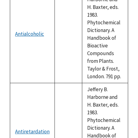
H. Baxter, eds.
1983.
Phytochemical
Dictionary. A
Antialcoholic
not
Handbook of
available
Bioactive
Compounds
from Plants.
Taylor & Frost,
London. 791 pp.
Jeffery B.
Harborne and
H. Baxter, eds.
1983.
Phytochemical
Dictionary. A
Antiretardation
not
Handbook of