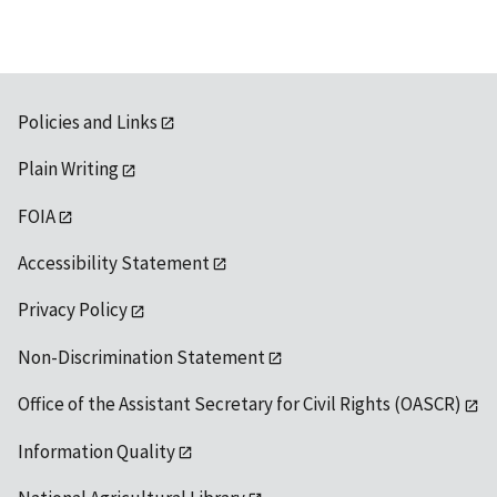
Policies and Links
Plain Writing
FOIA
Accessibility Statement
Privacy Policy
Non-Discrimination Statement
Office of the Assistant Secretary for Civil Rights (OASCR)
Information Quality