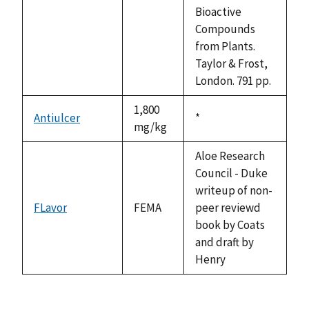
available
Bioactive
Compounds
from Plants.
Taylor & Frost,
London. 791 pp.
1,800
Antiulcer
Duke,
*
mg/kg
1992
Aloe Research
Council - Duke
writeup of non-
FLavor
FEMA
peer reviewd
book by Coats
and draft by
Henry