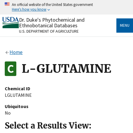
Skip
An official website of the United States government
to
Here's how you know
main
content
Dr. Duke's Phytochemical and
Official websites use .gov
Ethnobotanical Databases
MENU
A
.gov
website belongs to an official government
U.S. DEPARTMENT OF AGRICULTURE
organization in the United States.
Secure .gov websites use HTTPS
Home
A
lock
(
) or
https://
means you’ve safely connected
to the .gov website. Share sensitive information only
L-GLUTAMINE
on official, secure websites.
Chemical ID
LGLUTAMINE
Ubiquitous
No
Select a Results View: