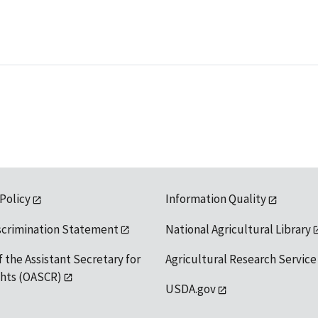
 Policy
Information Quality
scrimination Statement
National Agricultural Library
f the Assistant Secretary for
Agricultural Research Service
ights (OASCR)
USDA.gov