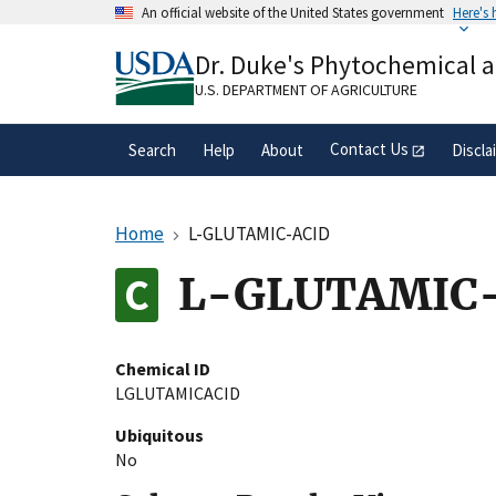
Skip
An official website of the United States government
Here's
to
Official websites use .gov
main
Dr. Duke's Phytochemical 
A
.gov
website belongs to an official gove
content
organization in the United States.
U.S. DEPARTMENT OF AGRICULTURE
Contact Us
Search
Help
About
Discla
Home
L-GLUTAMIC-ACID
L-GLUTAMIC
Chemical ID
LGLUTAMICACID
Ubiquitous
No