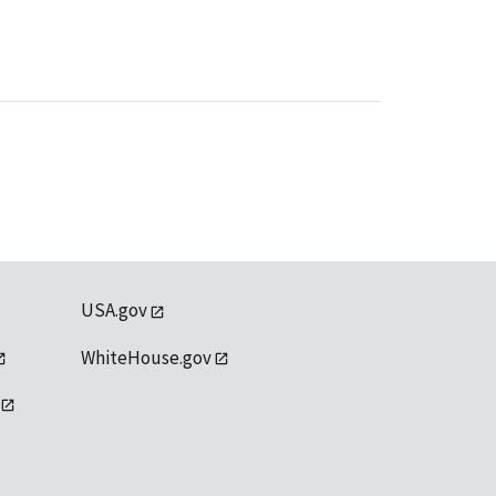
USA.gov
WhiteHouse.gov