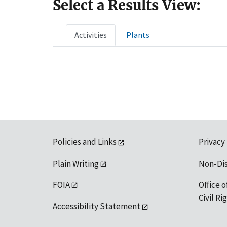
Select a Results View:
Activities
Plants
Policies and Links
Privacy
Plain Writing
Non-Di
FOIA
Office o
Civil R
Accessibility Statement