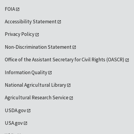
FOIA
Accessibility Statement
Privacy Policy
Non-Discrimination Statement
Office of the Assistant Secretary for Civil Rights (OASCR)
Information Quality
National Agricultural Library
Agricultural Research Service
USDA.gov
USA.gov