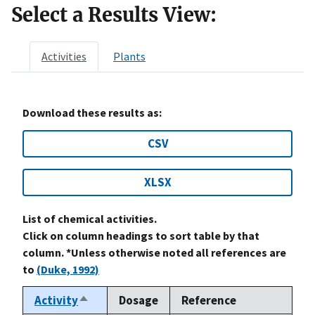
Select a Results View:
Activities
Plants
Download these results as:
CSV
XLSX
List of chemical activities.
Click on column headings to sort table by that
column. *Unless otherwise noted all references are
to
(Duke, 1992)
Activity
Dosage
Reference
Sort