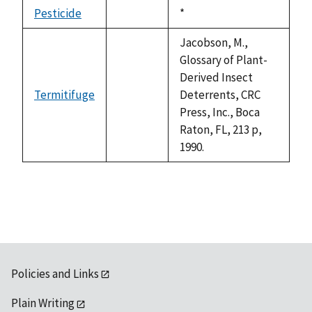
descending
Pesticide
Duke,
*
not
1992
available
Jacobson, M.,
Glossary of Plant-
Derived Insect
Termitifuge
Deterrents, CRC
not
Press, Inc., Boca
available
Raton, FL, 213 p,
1990.
Policies and Links
Plain Writing