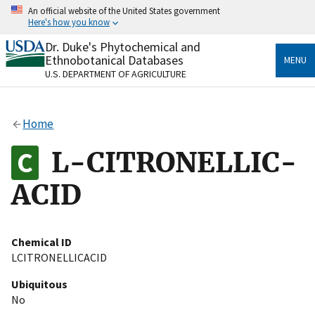
Skip
An official website of the United States government
to
Here's how you know
main
content
Dr. Duke's Phytochemical and
Official websites use .gov
Ethnobotanical Databases
MENU
A
.gov
website belongs to an official government
U.S. DEPARTMENT OF AGRICULTURE
organization in the United States.
Secure .gov websites use HTTPS
Home
A
lock
(
) or
https://
means you’ve safely connected
to the .gov website. Share sensitive information only
L-CITRONELLIC-
on official, secure websites.
ACID
Chemical ID
LCITRONELLICACID
Ubiquitous
No