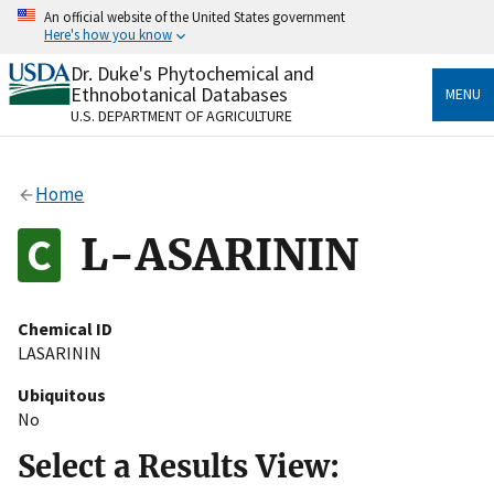
Skip
An official website of the United States government
to
Here's how you know
main
content
Dr. Duke's Phytochemical and
Official websites use .gov
Ethnobotanical Databases
MENU
A
.gov
website belongs to an official government
U.S. DEPARTMENT OF AGRICULTURE
organization in the United States.
Secure .gov websites use HTTPS
Home
A
lock
(
) or
https://
means you’ve safely connected
to the .gov website. Share sensitive information only
L-ASARININ
on official, secure websites.
Chemical ID
LASARININ
Ubiquitous
No
Select a Results View: