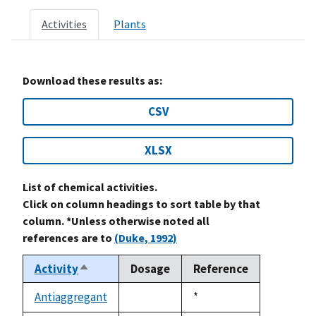
Activities
Plants
Download these results as:
CSV
XLSX
List of chemical activities.
Click on column headings to sort table by that
column. *Unless otherwise noted all
references are to
(Duke, 1992)
Activity
Dosage
Reference
Sort
descending
Antiaggregant
Duke,
*
not
1992