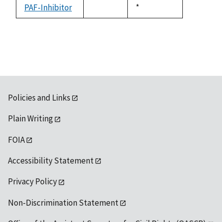
available
PAF-Inhibitor
Duke,
*
not
1992
available
Policies and Links
Plain Writing
FOIA
Accessibility Statement
Privacy Policy
Non-Discrimination Statement