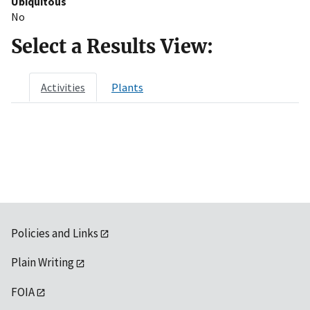
Ubiquitous
No
Select a Results View:
Activities
Plants
Policies and Links
Plain Writing
FOIA