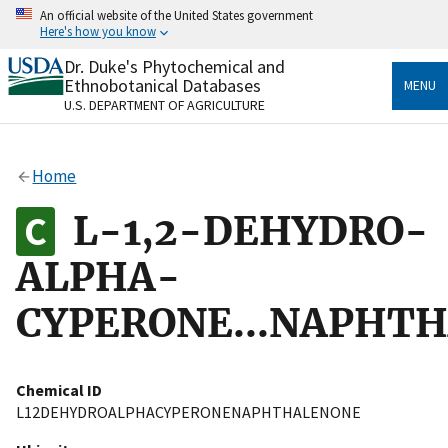
Skip
An official website of the United States government
to
Here's how you know
main
content
Dr. Duke's Phytochemical and
Official websites use .gov
Ethnobotanical Databases
MENU
A
.gov
website belongs to an official government
U.S. DEPARTMENT OF AGRICULTURE
organization in the United States.
Secure .gov websites use HTTPS
Home
A
lock
(
) or
https://
means you’ve safely connected
to the .gov website. Share sensitive information only
L-1,2-DEHYDRO-
on official, secure websites.
ALPHA-
CYPERONE...NAPHT
Chemical ID
L12DEHYDROALPHACYPERONENAPHTHALENONE