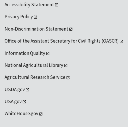
Accessibility Statement
Privacy Policy
Non-Discrimination Statement
Office of the Assistant Secretary for Civil Rights (OASCR)
Information Quality
National Agricultural Library
Agricultural Research Service
USDA.gov
USA.gov
WhiteHouse.gov