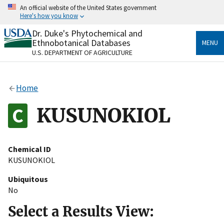
Skip
An official website of the United States government
to
Here's how you know
main
content
Dr. Duke's Phytochemical and
Official websites use .gov
Ethnobotanical Databases
MENU
A
.gov
website belongs to an official government
U.S. DEPARTMENT OF AGRICULTURE
organization in the United States.
Secure .gov websites use HTTPS
Home
A
lock
(
) or
https://
means you’ve safely connected
to the .gov website. Share sensitive information only
KUSUNOKIOL
on official, secure websites.
Chemical ID
KUSUNOKIOL
Ubiquitous
No
Select a Results View: