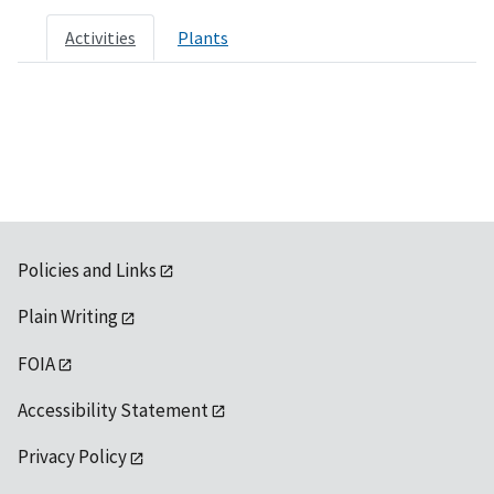
Activities
Plants
Policies and Links
Plain Writing
FOIA
Accessibility Statement
Privacy Policy