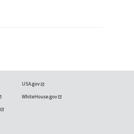
USA.gov
WhiteHouse.gov