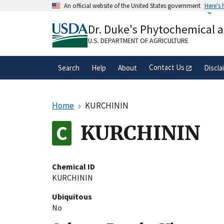
Skip
An official website of the United States government
Here's
to
Official websites use .gov
main
Dr. Duke's Phytochemical 
A
.gov
website belongs to an official gove
content
organization in the United States.
U.S. DEPARTMENT OF AGRICULTURE
Contact Us
Search
Help
About
Discla
Home
KURCHININ
KURCHININ
Chemical ID
KURCHININ
Ubiquitous
No