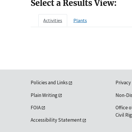
Select a Results View:
Activities
Plants
Policies and Links
Privacy
Plain Writing
Non-Di
FOIA
Office o
Civil R
Accessibility Statement