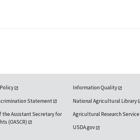
 Policy
Information Quality
scrimination Statement
National Agricultural Library
f the Assistant Secretary for
Agricultural Research Service
ights (OASCR)
USDA.gov