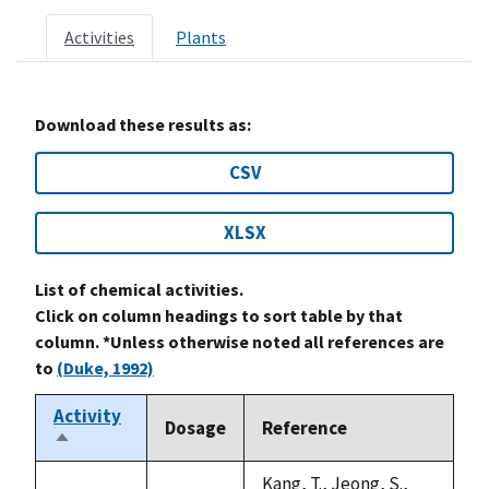
Activities
Plants
Download these results as:
CSV
XLSX
List of chemical activities.
Click on column headings to sort table by that
column. *Unless otherwise noted all references are
to
(Duke, 1992)
Activity
Dosage
Reference
Sort
descending
Kang, T., Jeong, S.,