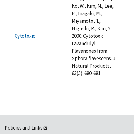
Ko, W., Kim, N., Lee,
B., Inagaki, M.,
Miyamoto, T.,
Higuchi, R., Kim, Y.
Cytotoxic
2000. Cytotoxic
not
Lavandulyl
available
Flavanones from
Sphora flavescens. J.
Natural Products,
63(5): 680-681.
Policies and Links