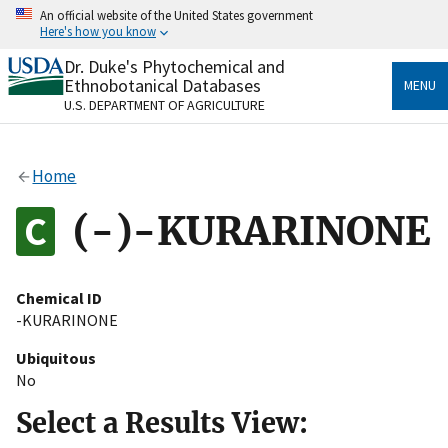
Skip
An official website of the United States government
to
Here's how you know
main
content
Dr. Duke's Phytochemical and
Official websites use .gov
Ethnobotanical Databases
MENU
A
.gov
website belongs to an official government
U.S. DEPARTMENT OF AGRICULTURE
organization in the United States.
Secure .gov websites use HTTPS
Home
A
lock
(
) or
https://
means you’ve safely connected
to the .gov website. Share sensitive information only
(-)-KURARINONE
on official, secure websites.
Chemical ID
-KURARINONE
Ubiquitous
No
Select a Results View: