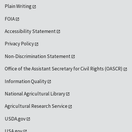
Plain Writing
FOIA
Accessibility Statement
Privacy Policy
Non-Discrimination Statement
Office of the Assistant Secretary for Civil Rights (OASCR)
Information Quality
National Agricultural Library
Agricultural Research Service
USDA.gov
USA.gov