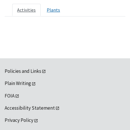
Activities
Plants
Policies and Links
Plain Writing
FOIA
Accessibility Statement
Privacy Policy