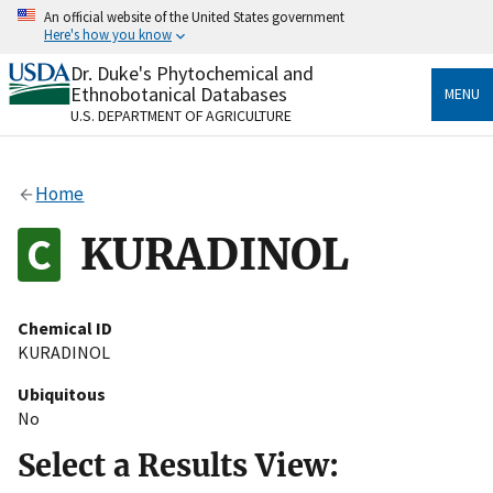
Skip
An official website of the United States government
to
Here's how you know
main
content
Dr. Duke's Phytochemical and
Official websites use .gov
Ethnobotanical Databases
MENU
A
.gov
website belongs to an official government
U.S. DEPARTMENT OF AGRICULTURE
organization in the United States.
Secure .gov websites use HTTPS
Home
A
lock
(
) or
https://
means you’ve safely connected
to the .gov website. Share sensitive information only
KURADINOL
on official, secure websites.
Chemical ID
KURADINOL
Ubiquitous
No
Select a Results View: