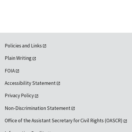
Policies and Links
Plain Writing
FOIA
Accessibility Statement
Privacy Policy
Non-Discrimination Statement
Office of the Assistant Secretary for Civil Rights (OASCR)