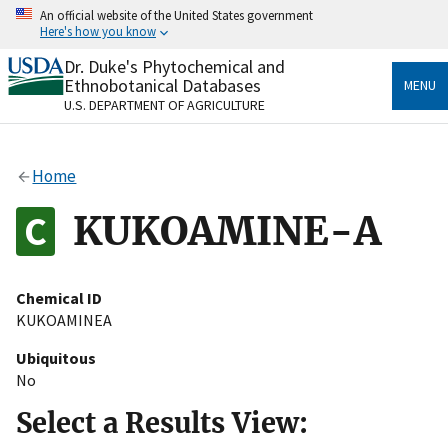
Skip
An official website of the United States government
to
Here's how you know
main
content
Dr. Duke's Phytochemical and
Official websites use .gov
Ethnobotanical Databases
MENU
A
.gov
website belongs to an official government
U.S. DEPARTMENT OF AGRICULTURE
organization in the United States.
Secure .gov websites use HTTPS
Home
A
lock
(
) or
https://
means you’ve safely connected
to the .gov website. Share sensitive information only
KUKOAMINE-A
on official, secure websites.
Chemical ID
KUKOAMINEA
Ubiquitous
No
Select a Results View: