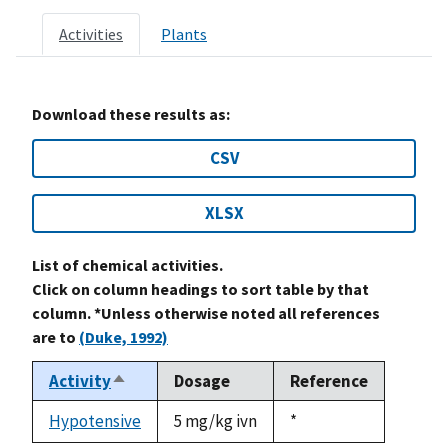
Activities
Plants
Download these results as:
CSV
XLSX
List of chemical activities.
Click on column headings to sort table by that
column. *Unless otherwise noted all references
are to
(Duke, 1992)
Activity
Dosage
Reference
Sort
descending
Hypotensive
5 mg/kg ivn
Duke,
*
1992