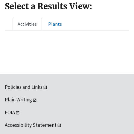
Select a Results View:
Activities
Plants
Policies and Links
Plain Writing
FOIA
Accessibility Statement