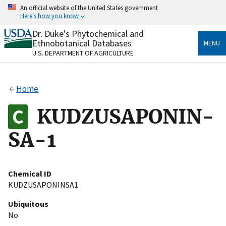
Skip
An official website of the United States government
to
Here's how you know
main
content
Dr. Duke's Phytochemical and
Official websites use .gov
Ethnobotanical Databases
MENU
A
.gov
website belongs to an official government
U.S. DEPARTMENT OF AGRICULTURE
organization in the United States.
Secure .gov websites use HTTPS
Home
A
lock
(
) or
https://
means you’ve safely connected
to the .gov website. Share sensitive information only
KUDZUSAPONIN-
on official, secure websites.
SA-1
Chemical ID
KUDZUSAPONINSA1
Ubiquitous
No