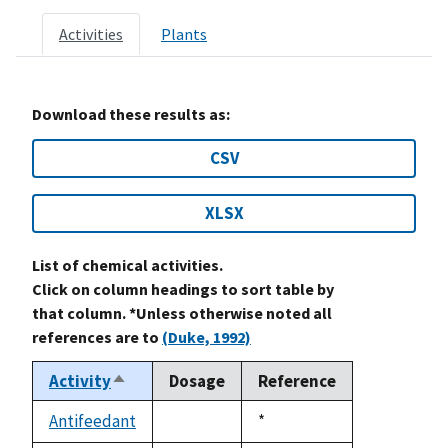
Activities
Plants
Download these results as:
CSV
XLSX
List of chemical activities.
Click on column headings to sort table by
that column. *Unless otherwise noted all
references are to
(Duke, 1992)
Activity
Dosage
Reference
Sort
descending
Antifeedant
Duke,
*
not
1992