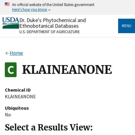
Skip
An official website of the United States government
to
Here's how you know
main
content
Dr. Duke's Phytochemical and
Official websites use .gov
Ethnobotanical Databases
MENU
A
.gov
website belongs to an official government
U.S. DEPARTMENT OF AGRICULTURE
organization in the United States.
Secure .gov websites use HTTPS
Home
A
lock
(
) or
https://
means you’ve safely connected
to the .gov website. Share sensitive information only
KLAINEANONE
on official, secure websites.
Chemical ID
KLAINEANONE
Ubiquitous
No
Select a Results View: