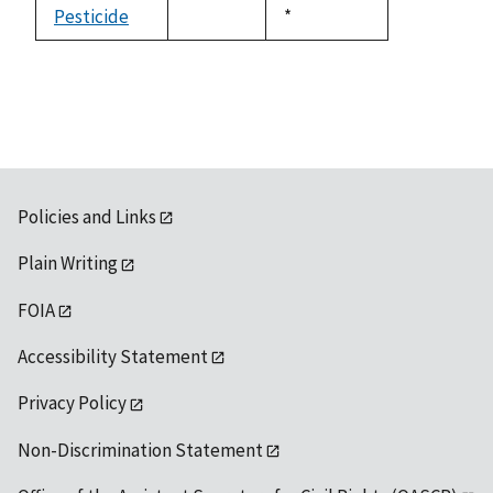
available
Pesticide
Duke,
*
not
1992
available
Policies and Links
Plain Writing
FOIA
Accessibility Statement
Privacy Policy
Non-Discrimination Statement