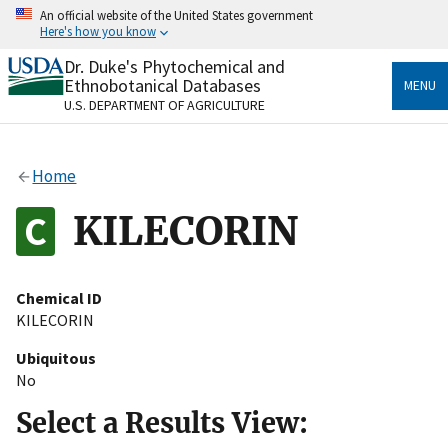
Skip
An official website of the United States government
to
Here's how you know
main
content
Dr. Duke's Phytochemical and
Official websites use .gov
Ethnobotanical Databases
MENU
A
.gov
website belongs to an official government
U.S. DEPARTMENT OF AGRICULTURE
organization in the United States.
Secure .gov websites use HTTPS
Home
A
lock
(
) or
https://
means you’ve safely connected
to the .gov website. Share sensitive information only
KILECORIN
on official, secure websites.
Chemical ID
KILECORIN
Ubiquitous
No
Select a Results View: