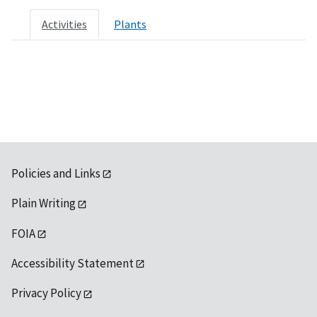
Activities
Plants
Policies and Links
Plain Writing
FOIA
Accessibility Statement
Privacy Policy