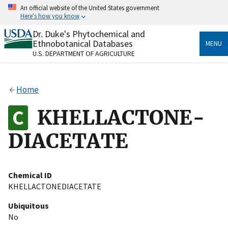
Skip
An official website of the United States government
to
Here's how you know
main
content
Dr. Duke's Phytochemical and
Official websites use .gov
Ethnobotanical Databases
MENU
A
.gov
website belongs to an official government
U.S. DEPARTMENT OF AGRICULTURE
organization in the United States.
Secure .gov websites use HTTPS
Home
A
lock
(
) or
https://
means you’ve safely connected
to the .gov website. Share sensitive information only
KHELLACTONE-
on official, secure websites.
DIACETATE
Chemical ID
KHELLACTONEDIACETATE
Ubiquitous
No