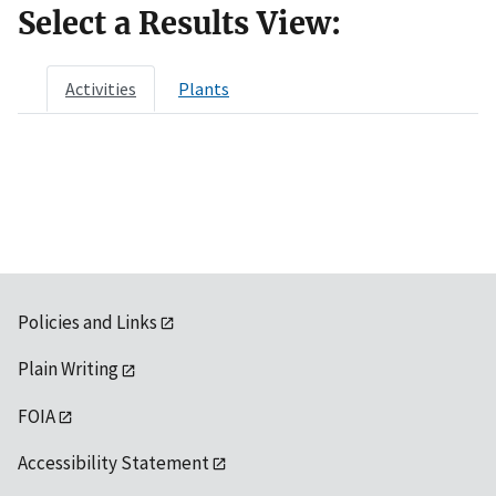
Select a Results View:
Activities
Plants
Policies and Links
Plain Writing
FOIA
Accessibility Statement