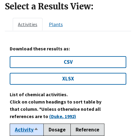
Select a Results View:
Activities
Plants
Download these results as:
CSV
XLSX
List of chemical activities.
Click on column headings to sort table by
that column. *Unless otherwise noted all
references are to
(Duke, 1992)
Activity
Dosage
Reference
Sort