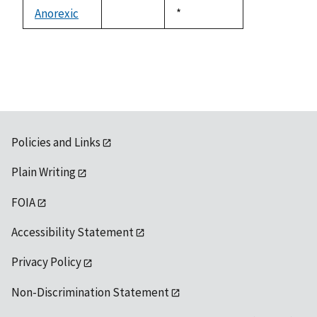
descending
Anorexic
Duke,
*
not
1992
available
Policies and Links
Plain Writing
FOIA
Accessibility Statement
Privacy Policy
Non-Discrimination Statement