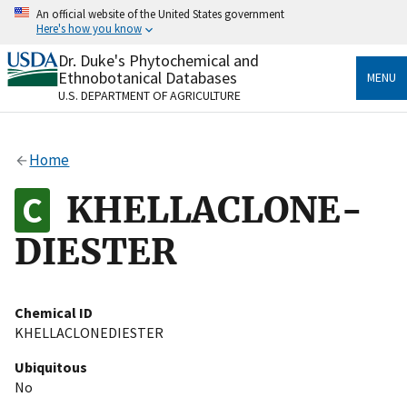
Skip
An official website of the United States government
to
Here's how you know
main
content
Dr. Duke's Phytochemical and
Official websites use .gov
Ethnobotanical Databases
MENU
A
.gov
website belongs to an official government
U.S. DEPARTMENT OF AGRICULTURE
organization in the United States.
Secure .gov websites use HTTPS
Home
A
lock
(
) or
https://
means you’ve safely connected
to the .gov website. Share sensitive information only
KHELLACLONE-
on official, secure websites.
DIESTER
Chemical ID
KHELLACLONEDIESTER
Ubiquitous
No